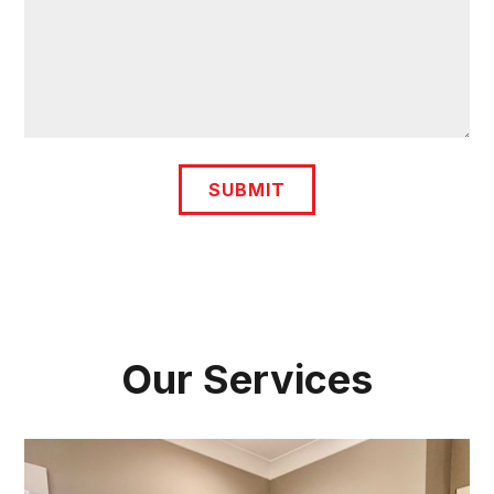
Our Services