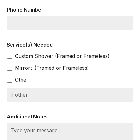
Phone Number
Service(s) Needed
Custom Shower (Framed or Frameless)
Mirrors (Framed or Frameless)
Other
Additional Notes