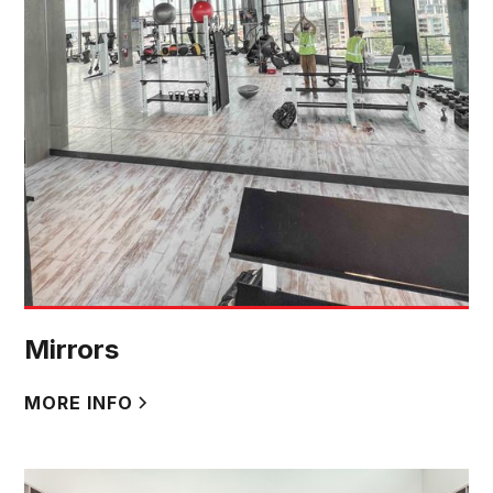
Mirrors
MORE INFO