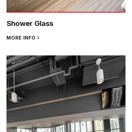
Shower Glass
MORE INFO