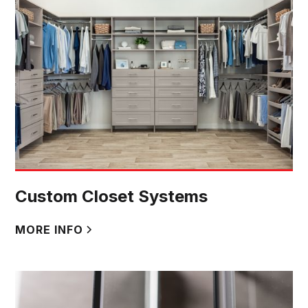
Custom Closet Systems
MORE INFO