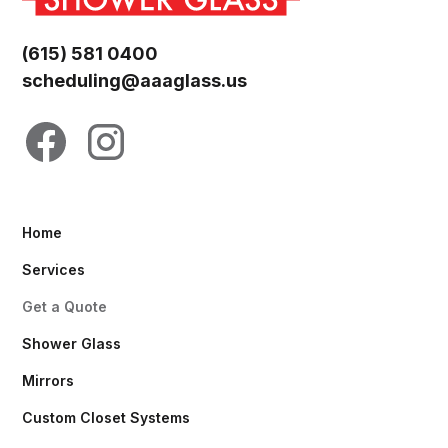
(615) 581 0400
scheduling@aaaglass.us
Home
Services
Get a Quote
Shower Glass
Mirrors
Custom Closet Systems