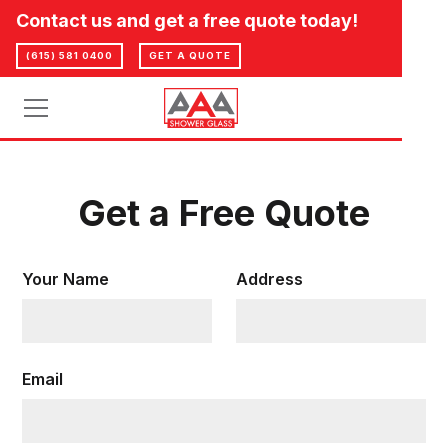
Contact us and get a free quote today!
(615) 581 0400
GET A QUOTE
Get a Free Quote
Your Name
Address
Email