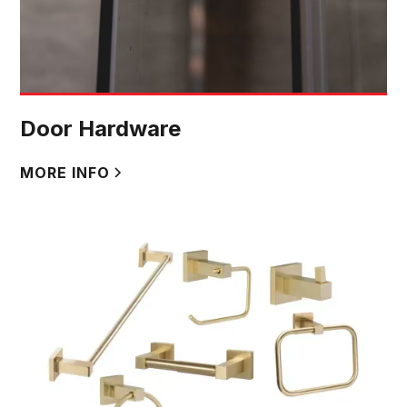
Door Hardware
MORE INFO