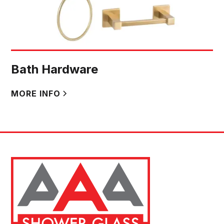
Bath Hardware
MORE INFO