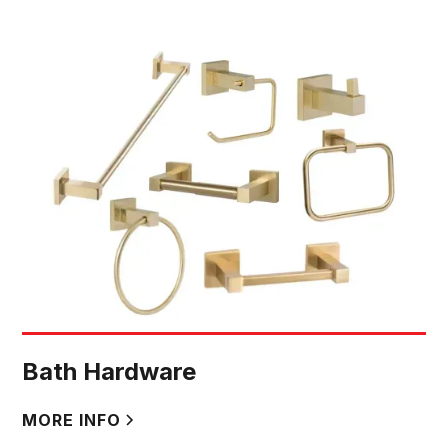
Bath Hardware
MORE INFO