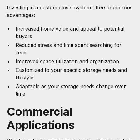
Investing in a custom closet system offers numerous
advantages:
Increased home value and appeal to potential
buyers
Reduced stress and time spent searching for
items
Improved space utilization and organization
Customized to your specific storage needs and
lifestyle
Adaptable as your storage needs change over
time
Commercial
Applications