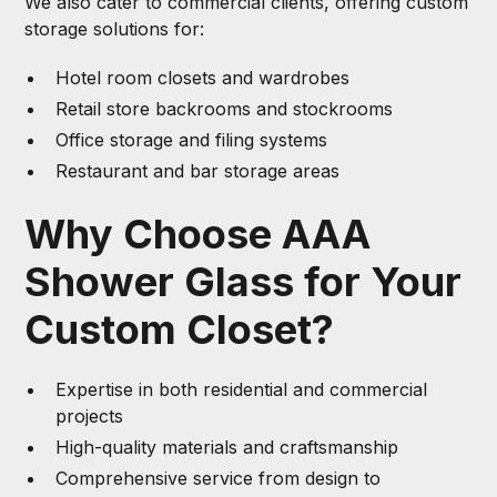
We also cater to commercial clients, offering custom
storage solutions for:
Hotel room closets and wardrobes
Retail store backrooms and stockrooms
Office storage and filing systems
Restaurant and bar storage areas
Why Choose AAA
Shower Glass for Your
Custom Closet?
Expertise in both residential and commercial
projects
High-quality materials and craftsmanship
Comprehensive service from design to