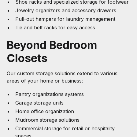
Shoe racks and specialized storage for footwear
Jewelry organizers and accessory drawers
Pull-out hampers for laundry management
Tie and belt racks for easy access
Beyond Bedroom
Closets
Our custom storage solutions extend to various
areas of your home or business:
Pantry organizations systems
Garage storage units
Home office organization
Mudroom storage solutions
Commercial storage for retail or hospitality
spaces