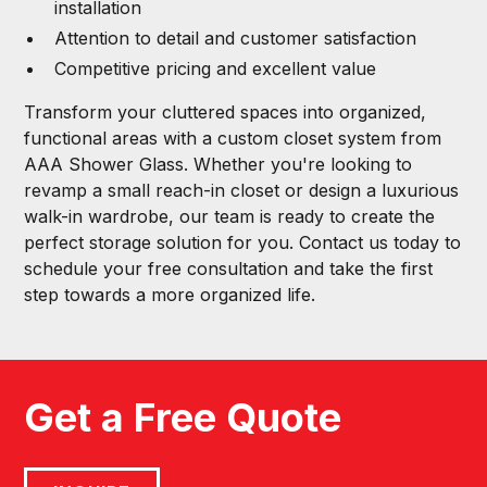
installation
Attention to detail and customer satisfaction
Competitive pricing and excellent value
Transform your cluttered spaces into organized,
functional areas with a custom closet system from
AAA Shower Glass. Whether you're looking to
revamp a small reach-in closet or design a luxurious
walk-in wardrobe, our team is ready to create the
perfect storage solution for you. Contact us today to
schedule your free consultation and take the first
step towards a more organized life.
Get a Free Quote