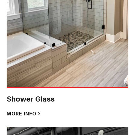
Shower Glass
MORE INFO