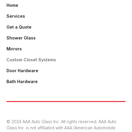
Home
Services
Get a Quote
Shower Glass
Mirrors
Custom Closet Systems
Door Hardware
Bath Hardware
© 2024 AAA Auto Glass Inc. All rights reserved. AAA Auto
Glass Inc. is not affiliated with AAA (American Automobile