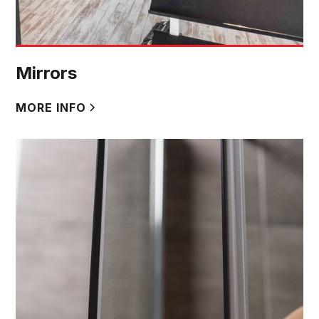
Mirrors
MORE INFO