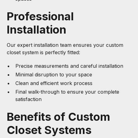
Professional
Installation
Our expert installation team ensures your custom
closet system is perfectly fitted:
Precise measurements and careful installation
Minimal disruption to your space
Clean and efficient work process
Final walk-through to ensure your complete
satisfaction
Benefits of Custom
Closet Systems