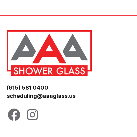
(615) 581 0400
scheduling@aaaglass.us