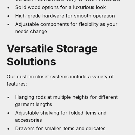
Solid wood options for a luxurious look
High-grade hardware for smooth operation
Adjustable components for flexibility as your
needs change
Versatile Storage
Solutions
Our custom closet systems include a variety of
features:
Hanging rods at multiple heights for different
garment lengths
Adjustable shelving for folded items and
accessories
Drawers for smaller items and delicates