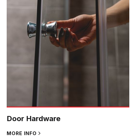
Door Hardware
MORE INFO