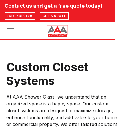
Contact us and get a free quote today!
(615) 581 0400
GET A QUOTE
Custom Closet
Systems
At AAA Shower Glass, we understand that an
organized space is a happy space. Our custom
closet systems are designed to maximize storage,
enhance functionality, and add value to your home
or commercial property. We offer tailored solutions