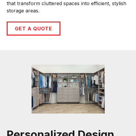
that transform cluttered spaces into efficient, stylish
storage areas.
GET A QUOTE
Personalized Design