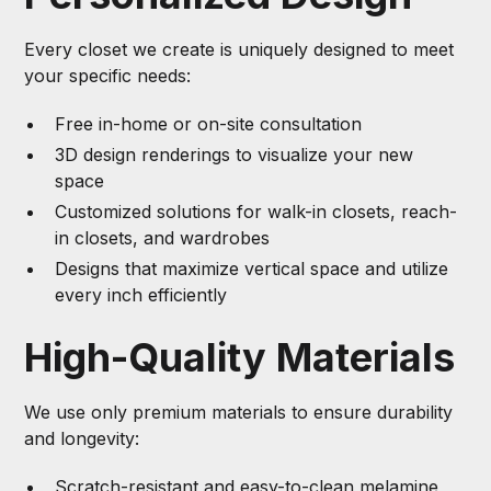
Every closet we create is uniquely designed to meet
your specific needs:
Free in-home or on-site consultation
3D design renderings to visualize your new
space
Customized solutions for walk-in closets, reach-
in closets, and wardrobes
Designs that maximize vertical space and utilize
every inch efficiently
High-Quality Materials
We use only premium materials to ensure durability
and longevity:
Scratch-resistant and easy-to-clean melamine