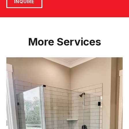
INQUIRE
More Services